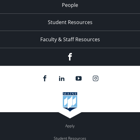
People
Student Resources
Faculty & Staff Resources
Facebook
Apply
Student Resources