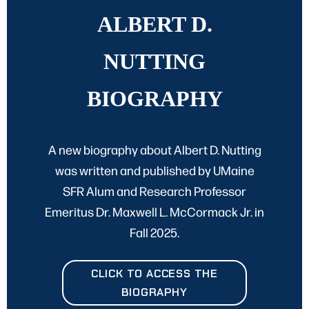
ALBERT D.
NUTTING
BIOGRAPHY
A new biography about Albert D. Nutting
was written and published by UMaine
SFR Alum and Research Professor
Emeritus Dr. Maxwell L. McCormack Jr. in
Fall 2025.
CLICK TO ACCESS THE
BIOGRAPHY