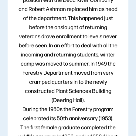
and Robert Ashman replaced him as head
of the department. This happened just
before the onslaught of returning
veterans drove enrollment to levels never
before seen. In an effort to deal with all the
incoming and returning students, winter
camp was moved to summer. In 1949 the
Forestry Department moved from very
cramped quarters in to the newly
constructed Plant Sciences Building
(Deering Hall).
During the 1950s the Forestry program
celebrated its 50th anniversary (1953).
The first female graduate completed the