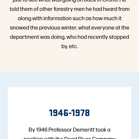
told them of other forestry men he had heard from
along with information such as how much it
snowed the previous winter, what everyone at the
department was doing, who had recently stopped
by, etc.
1946-1978
By 1946 Professor Demeritt took a
position with the Dead River Company