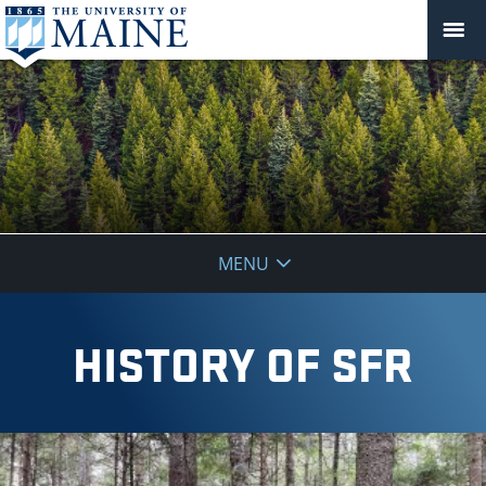
School
MENU
of
Forest
HISTORY OF SFR
Resources