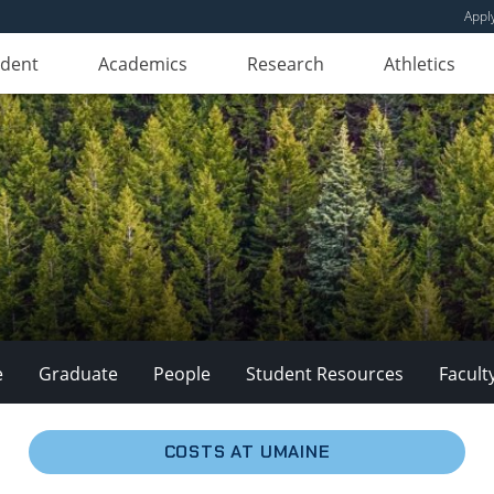
Appl
udent
Academics
Research
Athletics
e
Graduate
People
Student Resources
Facult
COSTS AT UMAINE