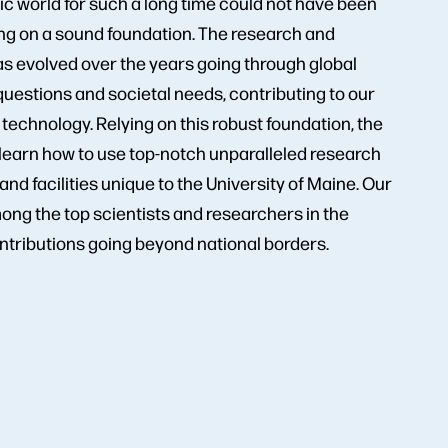
ic world for such a long time could not have been
ng on a sound foundation. The research and
as evolved over the years going through global
questions and societal needs, contributing to our
echnology. Relying on this robust foundation, the
learn how to use top-notch unparalleled research
nd facilities unique to the University of Maine. Our
ong the top scientists and researchers in the
ntributions going beyond national borders.