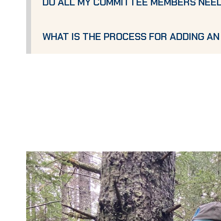
DO ALL MY COMMITTEE MEMBERS NEE
WHAT IS THE PROCESS FOR ADDING A