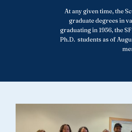
At any given time, the S
graduate degrees in va
graduating in 1956, the S
Ph.D. students as of Augu
mem