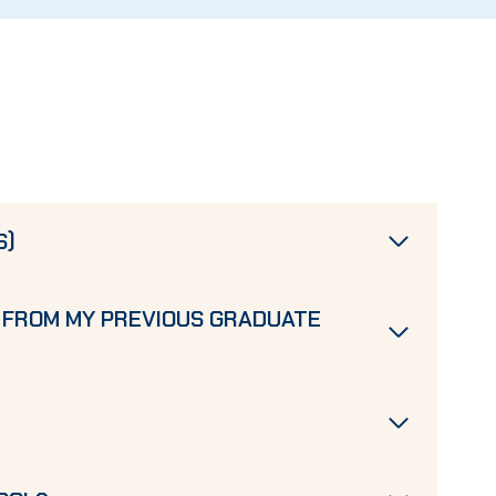
S)
 FROM MY PREVIOUS GRADUATE