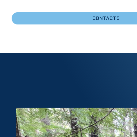
Forest
CONTACTS
Resources