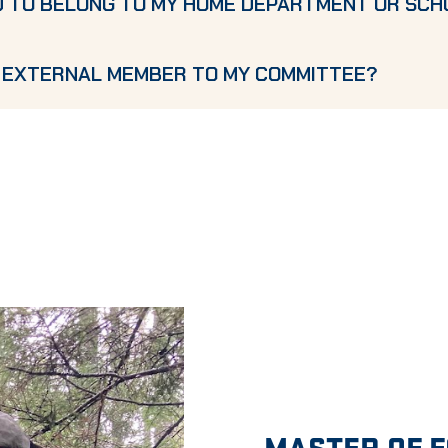
D TO BELONG TO MY HOME DEPARTMENT OR SCH
N EXTERNAL MEMBER TO MY COMMITTEE?
MASTER OF 