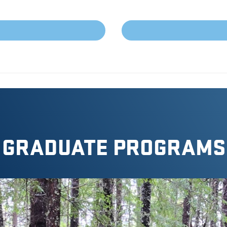
GRADUATE PROGRAMS