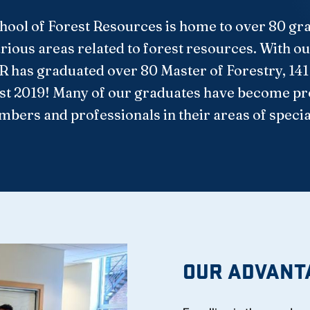
chool of Forest Resources is home to over 80 g
rious areas related to forest resources. With our
FR has graduated over 80 Master of Forestry, 141
st 2019! Many of our graduates have become pro
bers and professionals in their areas of specia
OUR ADVANT