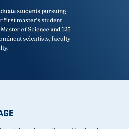
raduate students pursuing
 first master’s student
 Master of Science and 125
minent scientists, faculty
lty.
AGE