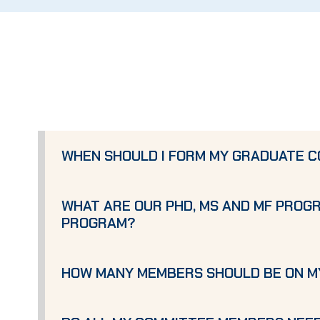
WHEN SHOULD I FORM MY GRADUATE C
WHAT ARE OUR PHD, MS AND MF PROG
PROGRAM?
HOW MANY MEMBERS SHOULD BE ON 