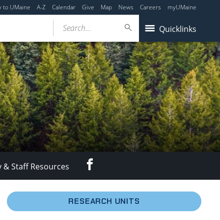
y to UMaine
A-Z
Calendar
Give
Map
News
Careers
myUMaine
Search...
Quicklinks
Facebook
y & Staff Resources
RESEARCH UNITS