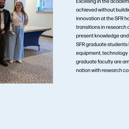
Excelling in the academ
achieved without buildi
innovation at the SFR h
transitions in research 
present knowledge and t
SFR graduate students 
equipment, technology a
graduate faculty are am
nation with research co