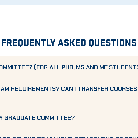
FREQUENTLY ASKED QUESTIONS
OMMITTEE? (FOR ALL PHD, MS AND MF STUDENT
RAM REQUIREMENTS? CAN I TRANSFER COURSES
MY GRADUATE COMMITTEE?