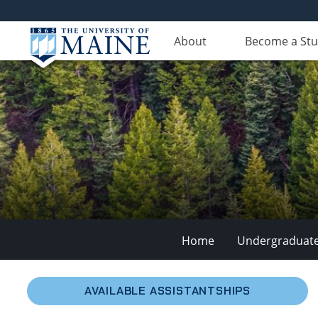
About
Become a St
Home
Undergraduat
School
AVAILABLE ASSISTANTSHIPS
of