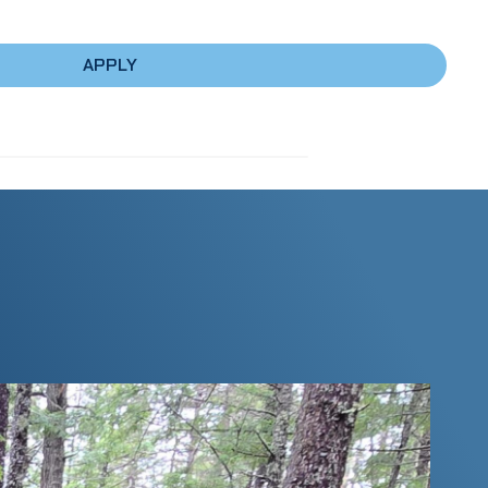
APPLY