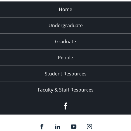
Home
Undergraduate
Graduate
People
Student Resources
Faculty & Staff Resources
Facebook