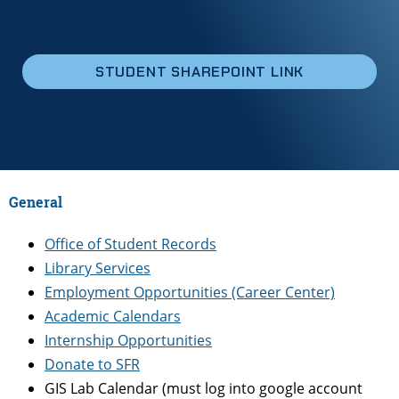
STUDENT SHAREPOINT LINK
General
Office of Student Records
Library Services
Employment Opportunities (Career Center)
Academic Calendars
Internship Opportunities
Donate to SFR
GIS Lab Calendar (must log into google account