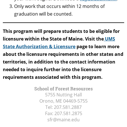
Only work that occurs within 12 months of
graduation will be counted.
This program will prepare students to be eligible for
licensure within the State of Maine. Visit the
UMS
State Authorization & Licensure
page to learn more
about the licensure requirements in other states and
territories, in addition to the contact information
needed to inquire further into the licensure
requirements associated with this program.
School of Forest Resources
5755 Nutting Hall
Orono, ME
04469-5755
Tel:
207.581.2887
Fax:
207.581.2875
sfr@maine.edu