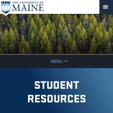
School
MENU
of
Forest
STUDENT
Resources
RESOURCES