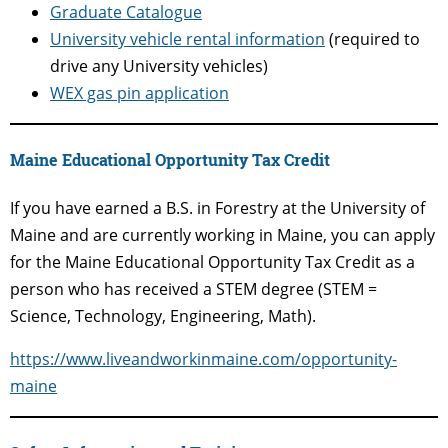
Graduate Catalogue
University vehicle rental information
(required to
drive any University vehicles)
WEX gas pin application
Maine Educational Opportunity Tax Credit
If you have earned a B.S. in Forestry at the University of
Maine and are currently working in Maine, you can apply
for the Maine Educational Opportunity Tax Credit as a
person who has received a STEM degree (STEM =
Science, Technology, Engineering, Math).
https://www.liveandworkinmaine.com/opportunity-
maine