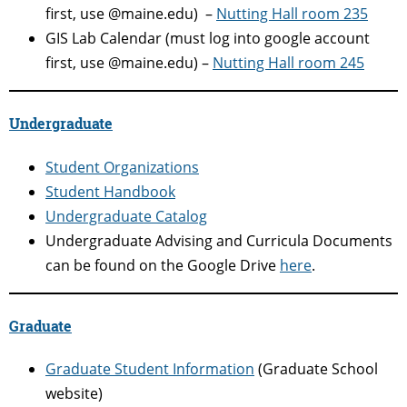
first, use @maine.edu) –
Nutting Hall room 235
GIS Lab Calendar (must log into google account
first, use @maine.edu) –
Nutting Hall room 245
Undergraduate
Student Organizations
Student Handbook
Undergraduate Catalog
Undergraduate Advising and Curricula Documents
can be found on the Google Drive
here
.
Graduate
Graduate Student Information
(Graduate School
website)