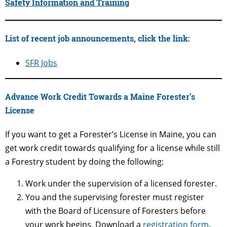
Safety Information and Training
List of recent job announcements, click the link:
SFR Jobs
Advance Work Credit Towards a Maine Forester’s
License
If you want to get a Forester’s License in Maine, you can
get work credit towards qualifying for a license while still
a Forestry student by doing the following:
Work under the supervision of a licensed forester.
You and the supervising forester must register
with the Board of Licensure of Foresters before
your work begins. Download a
registration form
.