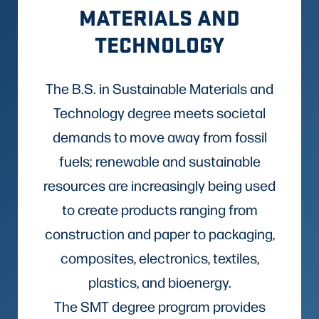
MATERIALS AND
TECHNOLOGY
The B.S. in Sustainable Materials and
Technology degree meets societal
demands to move away from fossil
fuels; renewable and sustainable
resources are increasingly being used
to create products ranging from
construction and paper to packaging,
composites, electronics, textiles,
plastics, and bioenergy.
The SMT degree program provides