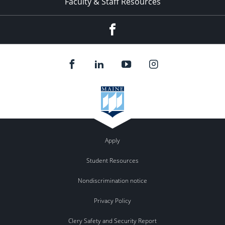
Faculty & Staff Resources
Facebook
Apply
Student Resources
Nondiscrimination notice
Privacy Policy
Clery Safety and Security Report