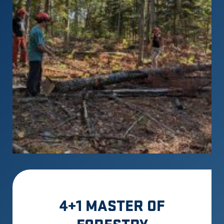
4+1 MASTER OF
FORESTRY