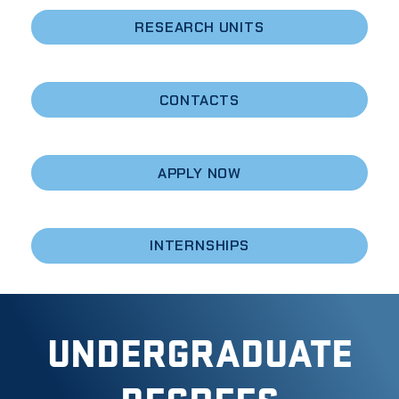
RESEARCH UNITS
CONTACTS
APPLY NOW
INTERNSHIPS
UNDERGRADUATE