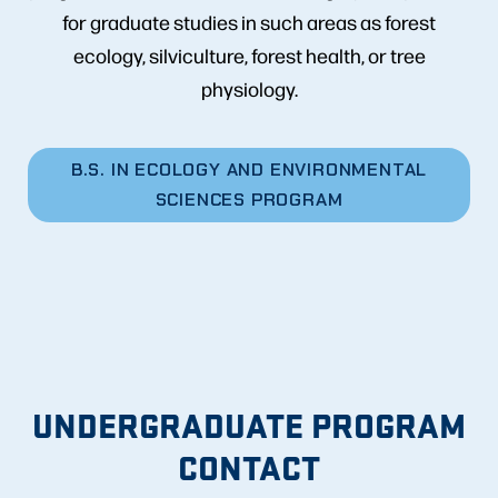
for graduate studies in such areas as forest
ecology, silviculture, forest health, or tree
physiology.
B.S. IN ECOLOGY AND ENVIRONMENTAL
SCIENCES PROGRAM
UNDERGRADUATE PROGRAM
CONTACT