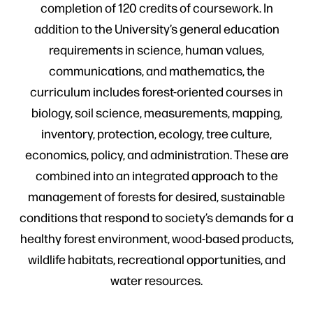
completion of 120 credits of coursework. In
addition to the University’s general education
requirements in science, human values,
communications, and mathematics, the
curriculum includes forest-oriented courses in
biology, soil science, measurements, mapping,
inventory, protection, ecology, tree culture,
economics, policy, and administration. These are
combined into an integrated approach to the
management of forests for desired, sustainable
conditions that respond to society’s demands for a
healthy forest environment, wood-based products,
wildlife habitats, recreational opportunities, and
water resources.