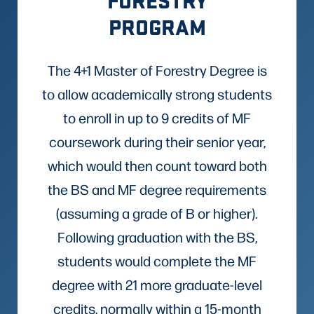
PROGRAM
The 4+1 Master of Forestry Degree is
to allow academically strong students
to enroll in up to 9 credits of MF
coursework during their senior year,
which would then count toward both
the BS and MF degree requirements
(assuming a grade of B or higher).
Following graduation with the BS,
students would complete the MF
degree with 21 more graduate-level
credits, normally within a 15-month