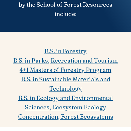
by the School of Forest Resources
include:
B.S. in Forestry
B.S. in Parks, Recreation and Tourism
4+1 Masters of Forestry Program
B.S. in Sustainable Materials and
Technology
B.S. in Ecology and Environmental
Sciences, Ecosystem Ecology
Concentration, Forest Ecosystems