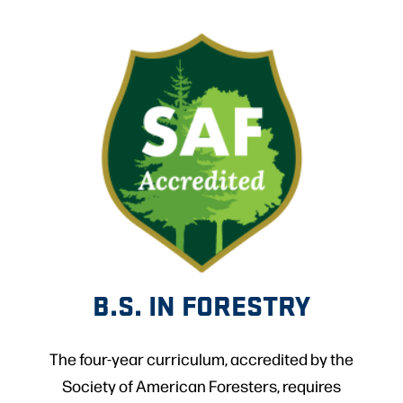
B.S. IN FORESTRY
The four-year curriculum, accredited by the
Society of American Foresters, requires