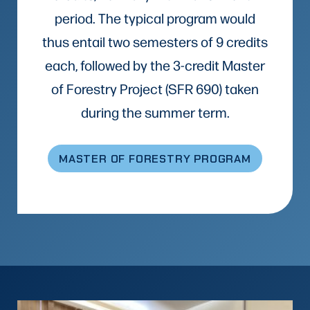
period. The typical program would
thus entail two semesters of 9 credits
each, followed by the 3-credit Master
of Forestry Project (SFR 690) taken
during the summer term.
MASTER OF FORESTRY PROGRAM