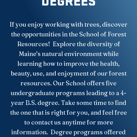
DEGREES
If you enjoy working with trees, discover
the opportunities in the School of Forest
Resources! Explore the diversity of
Maine’s natural environment while
learning how to improve the health,
beauty, use, and enjoyment of our forest
resources. Our School offers five
undergraduate programs leading to a 4-
year B.S. degree. Take some time to find
the one that is right for you, and feel free
to contact us anytime for more
information. Degree programs offered