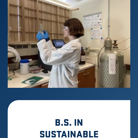
B.S. IN
SUSTAINABLE