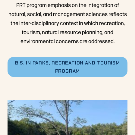
PRT program emphasis on the integration of
natural, social, and management sciences reflects
the inter-disciplinary context in which recreation,
tourism, natural resource planning, and
environmental concerns are addressed.
B.S. IN PARKS, RECREATION AND TOURISM
PROGRAM