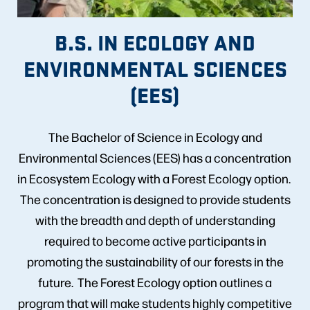
B.S. IN ECOLOGY AND
ENVIRONMENTAL SCIENCES
(EES)
The Bachelor of Science in Ecology and
Environmental Sciences (EES) has a concentration
in Ecosystem Ecology with a Forest Ecology option.
The concentration is designed to provide students
with the breadth and depth of understanding
required to become active participants in
promoting the sustainability of our forests in the
future. The Forest Ecology option outlines a
program that will make students highly competitive