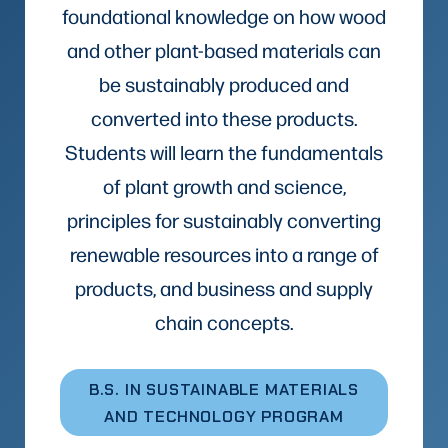
foundational knowledge on how wood
and other plant-based materials can
be sustainably produced and
converted into these products.
Students will learn the fundamentals
of plant growth and science,
principles for sustainably converting
renewable resources into a range of
products, and business and supply
chain concepts.
B.S. IN SUSTAINABLE MATERIALS
AND TECHNOLOGY PROGRAM