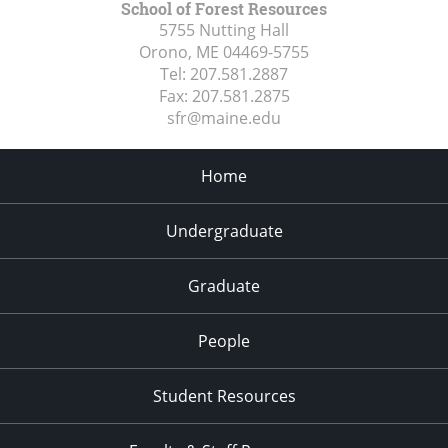
School of Forest Resources
5755 Nutting Hall
Orono, ME
04469-5755
Tel:
207.581.2887
Fax:
207.581.2875
sfr@maine.edu
Home
Undergraduate
Graduate
People
Student Resources