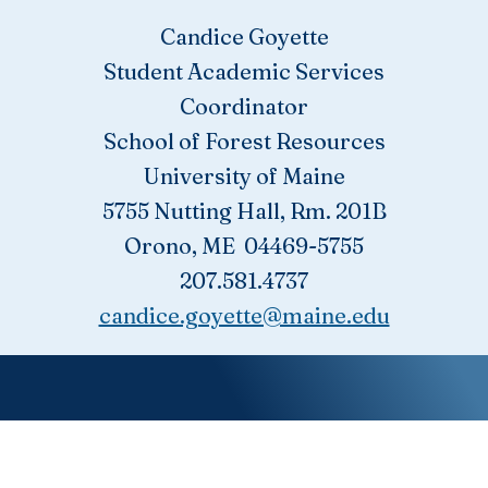
Candice Goyette
Student Academic Services
Coordinator
School of Forest Resources
University of Maine
5755 Nutting Hall, Rm. 201B
Orono, ME 04469-5755
207.581.4737
candice.goyette@maine.edu