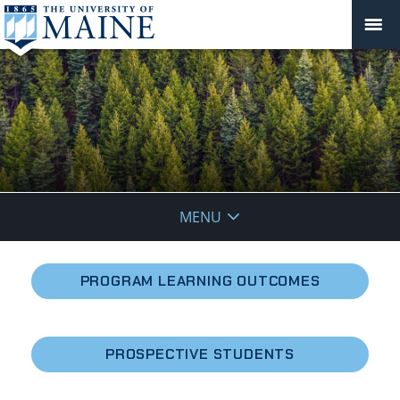
School
MENU
of
Forest
PROGRAM LEARNING OUTCOMES
Resources
PROSPECTIVE STUDENTS