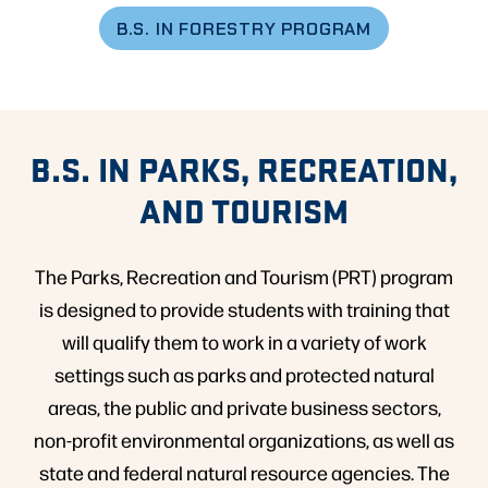
B.S. IN FORESTRY PROGRAM
B.S. IN PARKS, RECREATION,
AND TOURISM
The Parks, Recreation and Tourism (PRT) program
is designed to provide students with training that
will qualify them to work in a variety of work
settings such as parks and protected natural
areas, the public and private business sectors,
non-profit environmental organizations, as well as
state and federal natural resource agencies. The