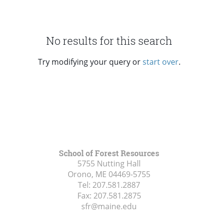
No results for this search
Try modifying your query or
start over
.
School of Forest Resources
5755 Nutting Hall
Orono, ME
04469-5755
Tel:
207.581.2887
Fax:
207.581.2875
sfr@maine.edu