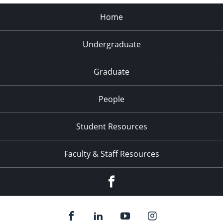
Home
Undergraduate
Graduate
People
Student Resources
Faculty & Staff Resources
Facebook