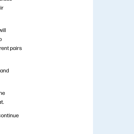
ir
ill
p
rent pairs
 and
the
t.
 continue