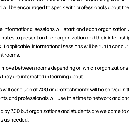
 will be encouraged to speak with professionals about the
e informational sessions will start, and each organization w
nutes to present on their organization and their internshi
, if applicable. Informational sessions will be run in concur
ent rooms.
 move between rooms depending on which organizations
 they are interested in learning about.
 will conclude at 7:00 and refreshments will be served in 
nts and professionals will use this time to network and cha
nd by 7:30 but organizations and students are welcome to
s as needed.