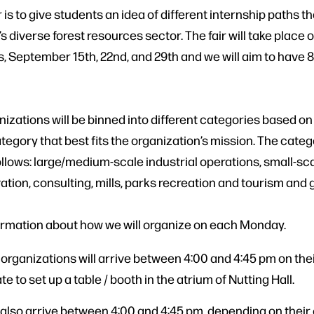
r is to give students an idea of different internship paths th
s diverse forest resources sector. The fair will take place 
 September 15th, 22nd, and 29th and we will aim to have 8
nizations will be binned into different categories based on
tegory that best fits the organization’s mission. The cate
follows: large/medium-scale industrial operations, small-sc
ation, consulting, mills, parks recreation and tourism and
ormation about how we will organize on each Monday.
 organizations will arrive between 4:00 and 4:45 pm on the
e to set up a table / booth in the atrium of Nutting Hall.
 also arrive between 4:00 and 4:45 pm, depending on their