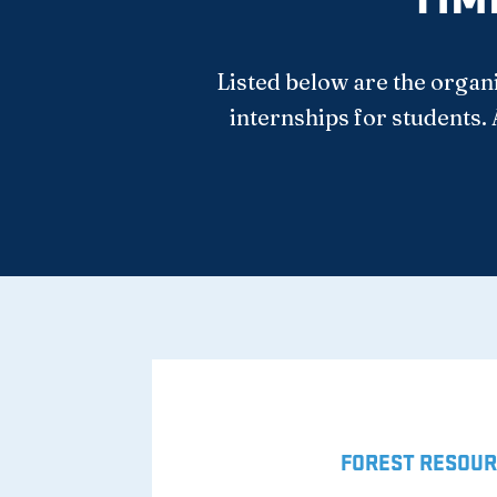
Listed below are the organ
internships for students. 
FOREST RESOUR