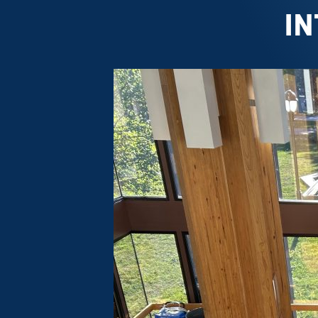
IN
Forest
Resources