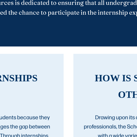
rces is dedicated to ensuring that all undergra
ed the chance to participate in the internship e
RNSHIPS
HOW IS 
OT
students because they
Drawing upon its 
idges the gap between
professionals, the Sc
 Through internships,
with a wide var