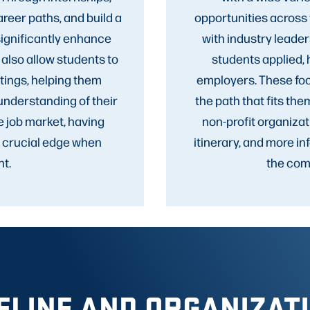
areer paths, and build a
opportunities across 
significantly enhance
with industry leade
 also allow students to
students applied,
tings, helping them
employers. These foc
understanding of their
the path that fits the
e job market, having
non-profit organizat
a crucial edge when
itinerary, and more i
t.
the comp
ELINE AND ORGANIZAT