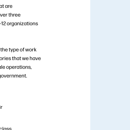
at are
over three
-12 organizations
 the type of work
gories that we have
ale operations,
 government.
ir
 class