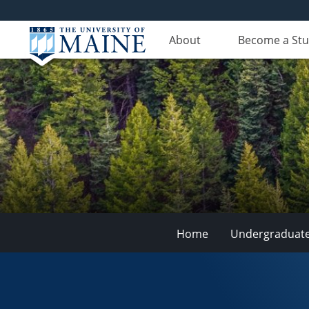
About
Become a St
Home
Undergraduat
School
of