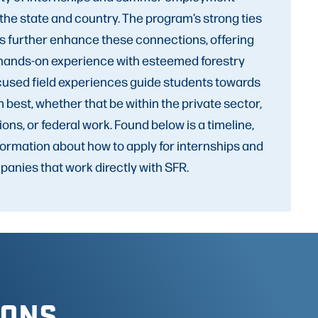
the state and country. The program’s strong ties
rs further enhance these connections, offering
 hands-on experience with esteemed forestry
used field experiences guide students towards
m best, whether that be within the private sector,
ions, or federal work. Found below is a timeline,
nformation about how to apply for internships and
anies that work directly with SFR.
IONS