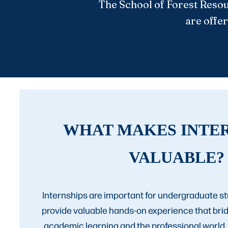
The School of Forest Resou
are offer
WHAT MAKES INTE
VALUABLE?
Internships are important for undergraduate 
provide valuable hands-on experience that br
academic learning and the professional world.