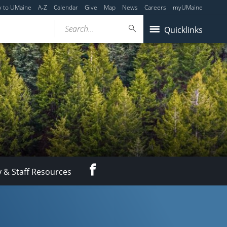
y to UMaine
A-Z
Calendar
Give
Map
News
Careers
myUMaine
Search...
Quicklinks
Facebook
y & Staff Resources