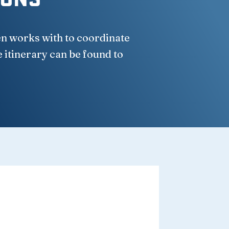
en works with to coordinate
e itinerary can be found to