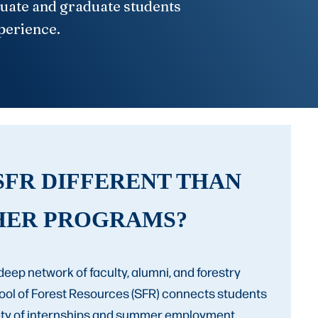
duate and graduate students
xperience.
SFR DIFFERENT THAN
HER PROGRAMS?
deep network of faculty, alumni, and forestry
hool of Forest Resources (SFR) connects students
iety of internships and summer employment