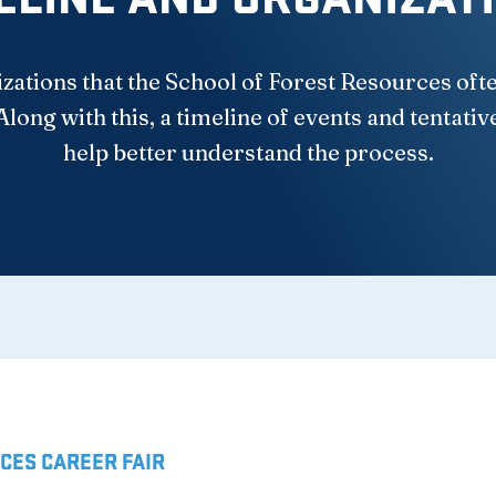
izations that the School of Forest Resources oft
Along with this, a timeline of events and tentativ
help better understand the process.
CES CAREER FAIR