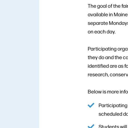
The goal of the fai
available in Maine’
separate Mondays,
on each day.
Participating orga
they do and the ca
identified are as 
research, conserv
Below is more inf
Participating
scheduled dat
Students will