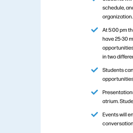
schedule, and
organization.
At 5:00 pm th
have 25-30 mi
opportunities
in two differ
Students can
opportunities
Presentations
atrium. Stude
Events will e
conversation