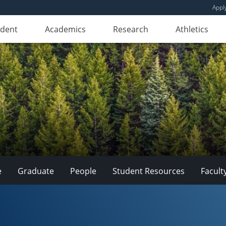
Appl
udent
Academics
Research
Athletics
e
Graduate
People
Student Resources
Facult