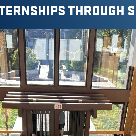
TERNSHIPS THROUGH 