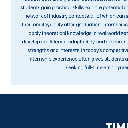
students gain practical skills, explore potential c
network of industry contacts, all of which can 
their employability after graduation. Internships
apply theoretical knowledge in real-world set
develop confidence, adaptability, and a clearer 
strengths and interests. In today’s competitiv
internship experience often gives students 
seeking full-time employmen
TIM