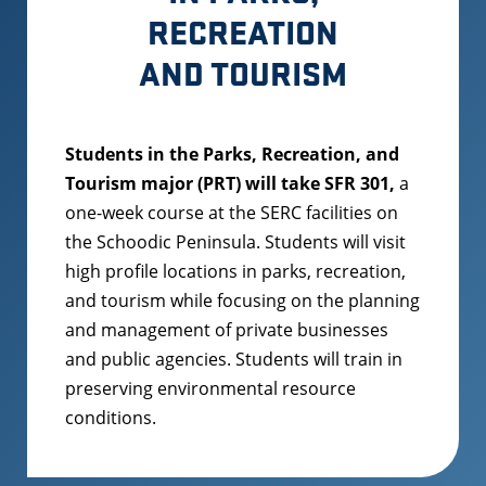
RECREATION
AND TOURISM
Students in the Parks, Recreation, and
Tourism major (PRT) will take SFR 301,
a
one-week course at the SERC facilities on
the Schoodic Peninsula. Students will visit
high profile locations in parks, recreation,
and tourism while focusing on the planning
and management of private businesses
and public agencies. Students will train in
preserving environmental resource
conditions.