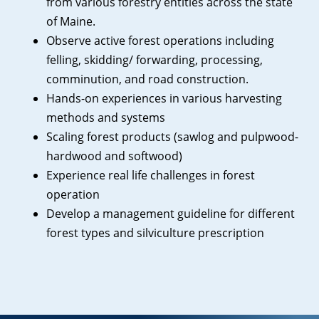
from various forestry entities across the state
of Maine.
Observe active forest operations including
felling, skidding/ forwarding, processing,
comminution, and road construction.
Hands-on experiences in various harvesting
methods and systems
Scaling forest products (sawlog and pulpwood-
hardwood and softwood)
Experience real life challenges in forest
operation
Develop a management guideline for different
forest types and silviculture prescription