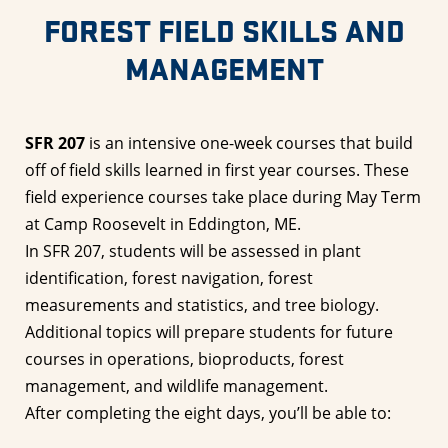
FOREST FIELD SKILLS AND
MANAGEMENT
SFR 207
is an intensive one-week courses that build
off of field skills learned in first year courses. These
field experience courses take place during May Term
at Camp Roosevelt in Eddington, ME.
In SFR 207, students will be assessed in plant
identification, forest navigation, forest
measurements and statistics, and tree biology.
Additional topics will prepare students for future
courses in operations, bioproducts, forest
management, and wildlife management.
After completing the eight days, you’ll be able to: