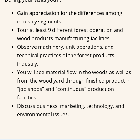
Gain appreciation for the differences among
industry segments.
Tour at least 9 different forest operation and
wood products manufacturing facilities
Observe machinery, unit operations, and
technical practices of the forest products
industry.
You will see material flow in the woods as well as
from the wood yard through finished product in
“job shops” and “continuous” production
facilities.
Discuss business, marketing, technology, and
environmental issues.