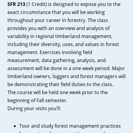
SFR 213
(1 Credit) is designed to expose you to the
exact circumstance that you will be working
throughout your career in forestry. The class
provides you with an overview and analysis of
variability in regional timberland management,
including their diversity, uses, and values in forest
management. Exercises involving field
measurement, data gathering, analysis, and
assessment will be done in a one week period. Major
timberland owners, loggers and forest managers will
be demonstrating their field duties to the class.
The course will be held one week prior to the
beginning of Fall semester.
During your visits you’ll:
Tour and study forest management practices