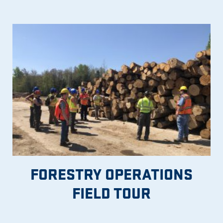
FORESTRY OPERATIONS
FIELD TOUR