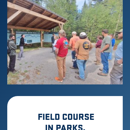
FIELD COURSE
IN PARKS,