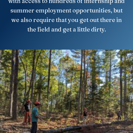
with access to hundreds of internship and
summer employment opportunities, but
we also require that you get out there in
the field and get a little dirty.