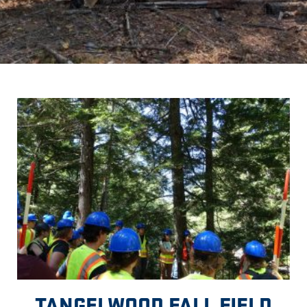
TANGELWOOD FALL FIELD