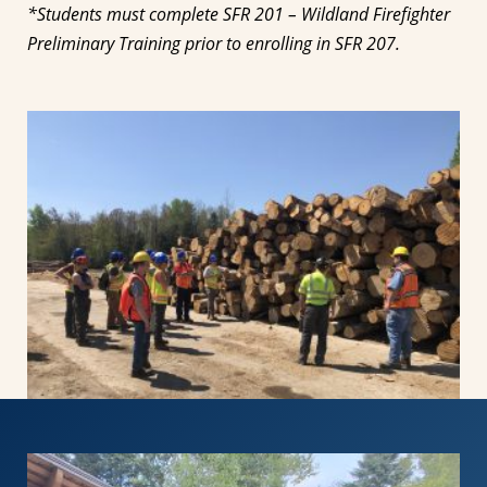
*Students must complete SFR 201 – Wildland Firefighter
Preliminary Training prior to enrolling in SFR 207.