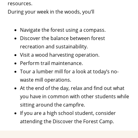
resources.
During your week in the woods, you’ll
Navigate the forest using a compass.
Discover the balance between forest
recreation and sustainability.
Visit a wood harvesting operation.
Perform trail maintenance.
Tour a lumber mill for a look at today’s no-
waste mill operations.
At the end of the day, relax and find out what
you have in common with other students while
sitting around the campfire.
If you are a high school student, consider
attending the Discover the Forest Camp.