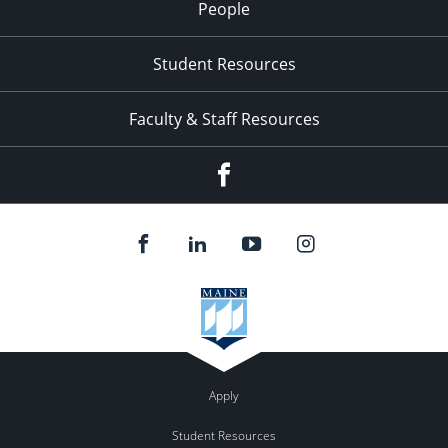
People
Student Resources
Faculty & Staff Resources
Facebook
Apply
Student Resources