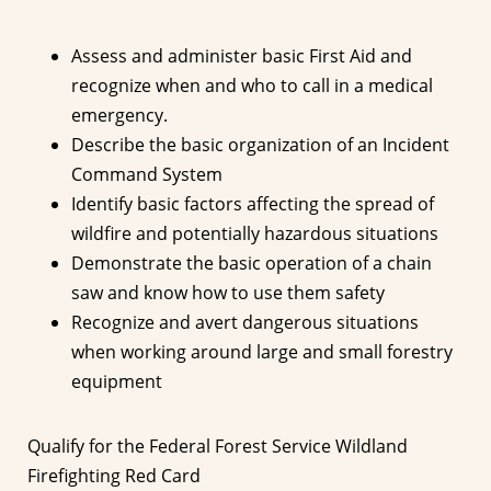
Assess and administer basic First Aid and
recognize when and who to call in a medical
emergency.
Describe the basic organization of an Incident
Command System
Identify basic factors affecting the spread of
wildfire and potentially hazardous situations
Demonstrate the basic operation of a chain
saw and know how to use them safety
Recognize and avert dangerous situations
when working around large and small forestry
equipment
Qualify for the Federal Forest Service Wildland
Firefighting Red Card