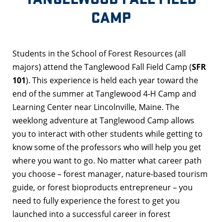
CAMP
Students in the School of Forest Resources (all
majors) attend the Tanglewood Fall Field Camp (
SFR
101
). This experience is held each year toward the
end of the summer at Tanglewood 4-H Camp and
Learning Center near Lincolnville, Maine. The
weeklong adventure at Tanglewood Camp allows
you to interact with other students while getting to
know some of the professors who will help you get
where you want to go. No matter what career path
you choose – forest manager, nature-based tourism
guide, or forest bioproducts entrepreneur – you
need to fully experience the forest to get you
launched into a successful career in forest