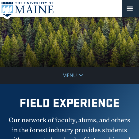
School
MENU
of
Forest
FIELD EXPERIENCE
Resources
Our network of faculty, alums, and others
in the forest industry provides students