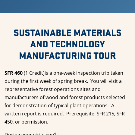
SUSTAINABLE MATERIALS
AND TECHNOLOGY
MANUFACTURING TOUR
SFR 460
(1 Credit)is a one-week inspection trip taken
during the first week of spring break. You will visit a
representative forest operations sites and
manufacturers of wood and forest products selected
for demonstration of typical plant operations. A
written report is required. Prerequisite: SFR 215, SFR
450, or permission.
During your visits you’ll: