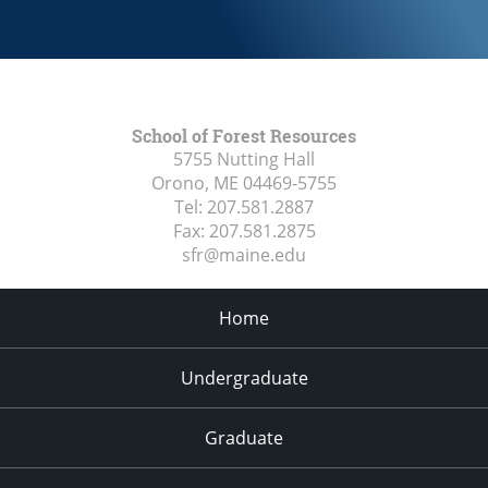
School of Forest Resources
5755 Nutting Hall
Orono, ME
04469-5755
Tel:
207.581.2887
Fax:
207.581.2875
sfr@maine.edu
Home
Undergraduate
Graduate