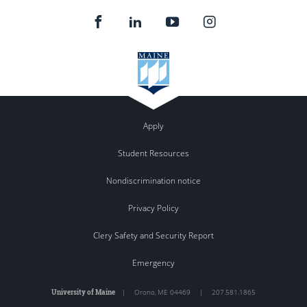
Apply
Student Resources
Nondiscrimination notice
Privacy Policy
Clery Safety and Security Report
Emergency
University of Maine
|
Orono
,
ME
04469
|
207.581.1865