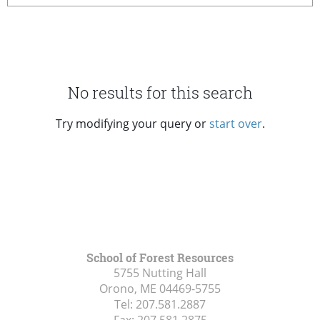
No results for this search
Try modifying your query or
start over
.
School of Forest Resources
5755 Nutting Hall
Orono, ME
04469-5755
Tel:
207.581.2887
Fax:
207.581.2875