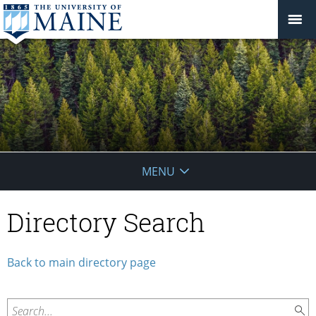
School
MENU
of
Directory Search
Forest
Resources
Back to main directory page
Search...