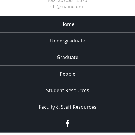
sfr@maine.edu
Home
Undergraduate
Graduate
People
Student Resources
Faculty & Staff Resources
Facebook