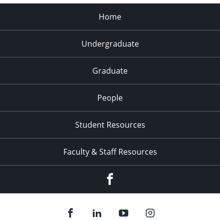
Home
Undergraduate
Graduate
People
Student Resources
Faculty & Staff Resources
Facebook